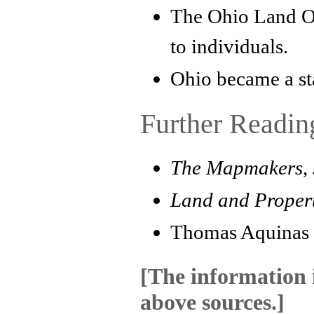
The Ohio Land Of
to individuals.
Ohio became a st
Further Readin
The Mapmakers
,
Land and Propert
Thomas Aquinas
[The information i
above sources.]