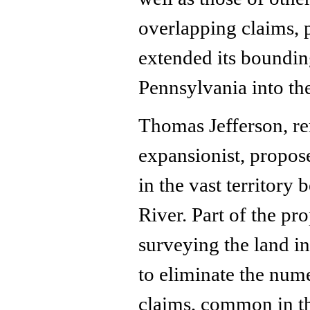
overlapping claims, 
extended its boundin
Pennsylvania into th
Thomas Jefferson, r
expansionist, propose
in the vast territory
River. Part of the pro
surveying the land in
to eliminate the num
claims, common in th