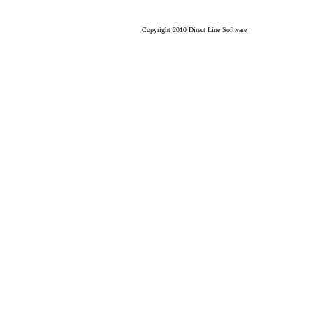
Copyright 2010 Direct Line Software