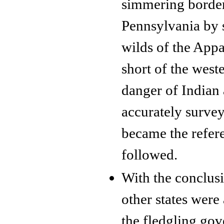
simmering borde
Pennsylvania by 
wilds of the Appa
short of the west
danger of Indian
accurately survey
became the refere
followed.
With the conclusi
other states were
the fledgling gov