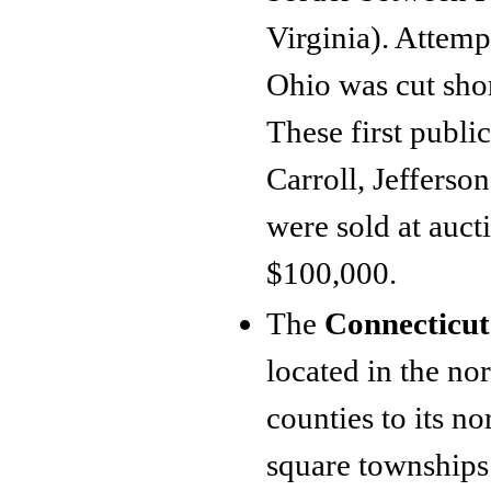
Virginia). Attemp
Ohio was cut shor
These first publ
Carroll, Jefferso
were sold at auct
$100,000.
The
Connecticut
located in the no
counties to its n
square townships 