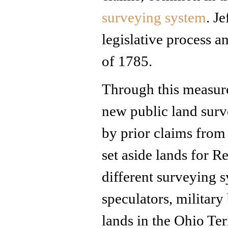
surveying system
. J
legislative process 
of 1785.
Through this measure
new public land surv
by prior claims from
set aside lands for 
different surveying 
speculators, military
lands in the Ohio Te