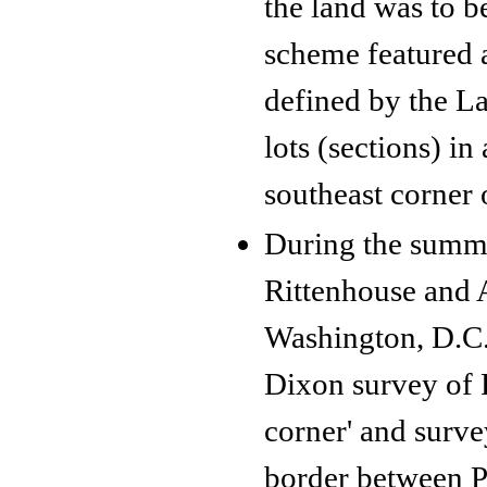
the land was to b
scheme featured 
defined by the L
lots (sections) i
southeast corner 
During the summ
Rittenhouse and A
Washington, D.C.
Dixon survey of P
corner' and surve
border between P