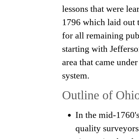
lessons that were le
1796 which laid out
for all remaining pub
starting with Jeffers
area that came under
system.
Outline of Ohi
In the mid-1760'
quality surveyor