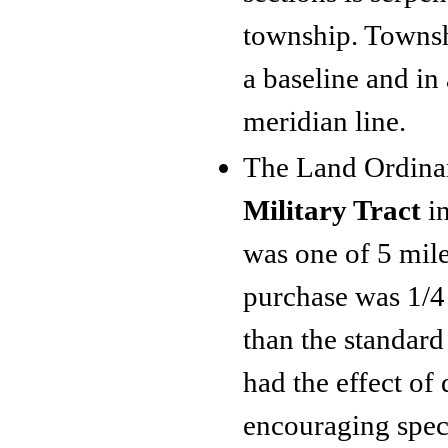
township. Townshi
a baseline and in 
meridian line.
The Land Ordinan
Military Tract
in
was one of 5 mil
purchase was 1/4
than the standard
had the effect of
encouraging specu