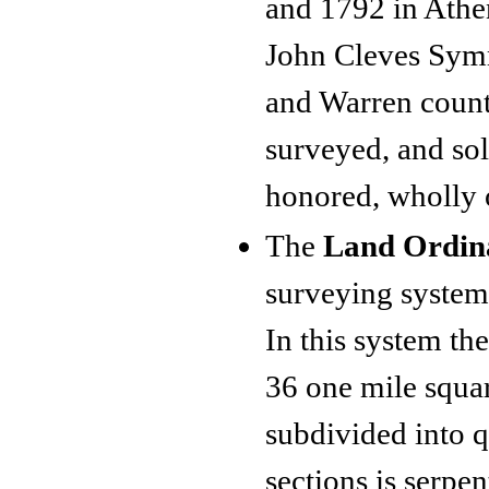
and 1792 in Athen
John Cleves Symm
and Warren count
surveyed, and sol
honored, wholly o
The
Land Ordin
surveying system 
In this system th
36 one mile squa
subdivided into q
sections is serpen