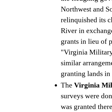
Northwest and Sou
relinquished its 
River in exchange
grants in lieu of 
"Virginia Militar
similar arrangeme
granting lands in
The
Virginia Mil
surveys were done
was granted there