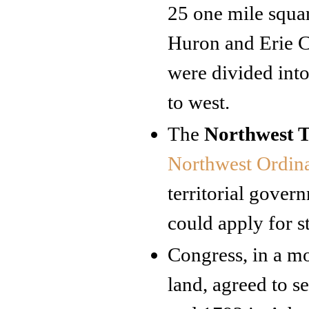
25 one mile squa
Huron and Erie C
were divided into
to west.
The
Northwest T
Northwest Ordin
territorial gover
could apply for s
Congress, in a mo
land, agreed to s