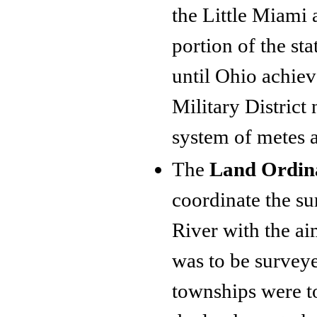
the Little Miami 
portion of the sta
until Ohio achiev
Military District
system of metes 
The
Land Ordin
coordinate the su
River with the ai
was to be surveye
townships were to