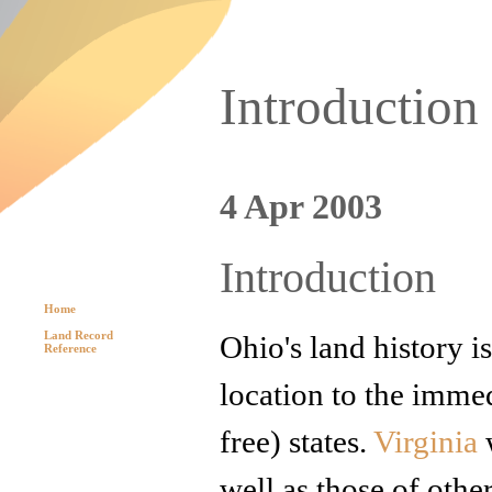
Introduction
4 Apr 2003
Introduction
Home
Land Record
Ohio's land history i
Reference
location to the immed
free) states.
Virginia
w
well as those of othe